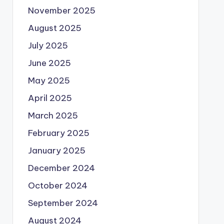
November 2025
August 2025
July 2025
June 2025
May 2025
April 2025
March 2025
February 2025
January 2025
December 2024
October 2024
September 2024
August 2024