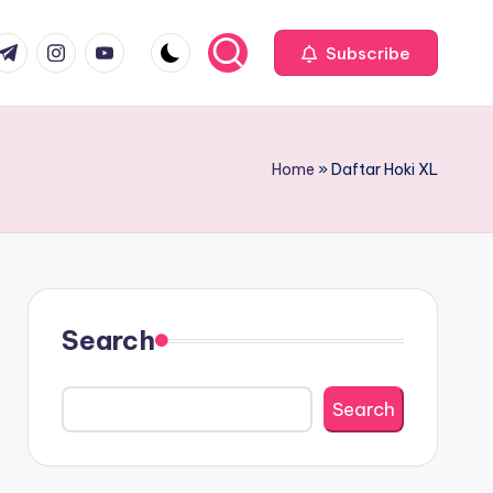
com
r.com
.me
instagram.com
youtube.com
Subscribe
Home
»
Daftar Hoki XL
Search
Search