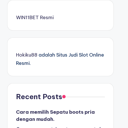
WIN11BET Resmi
Hokiku88
adalah Situs Judi Slot Online
Resmi.
Recent Posts
Cara memilih Sepatu boots pria
dengan mudah.