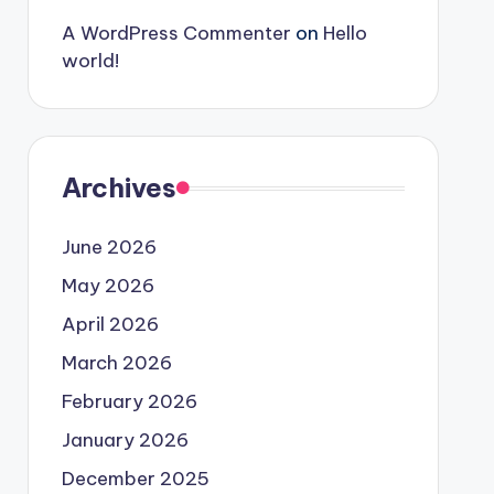
A WordPress Commenter
on
Hello
world!
Archives
June 2026
May 2026
April 2026
March 2026
February 2026
January 2026
December 2025